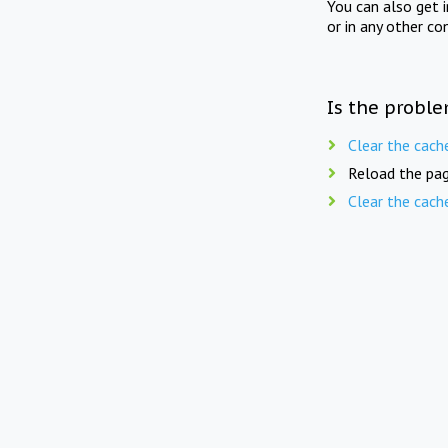
You can also get 
or in any other co
Is the proble
Clear the cach
Reload the pag
Clear the cach