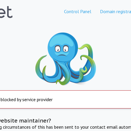
Control Panel
Domain registra
 blocked by service provider
website maintainer?
ng circumstances of this has been sent to your contact email autom