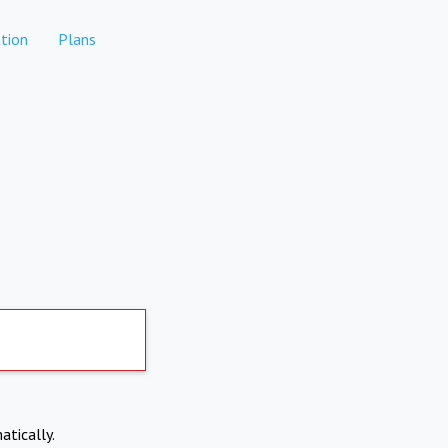
tion
Plans
atically.