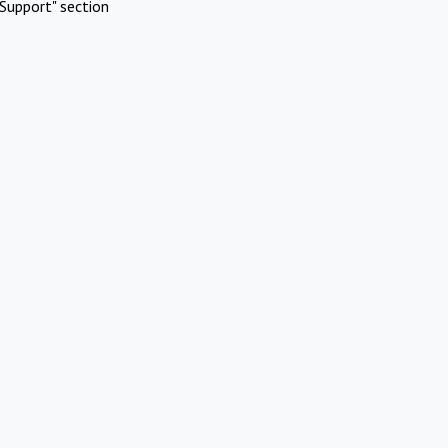
Support" section