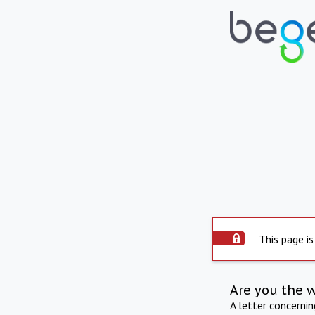
This page is
Are you the 
A letter concerni