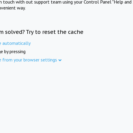
in touch with out support team using your Control Panel "Help and 
nvenient way.
m solved? Try to reset the cache
e automatically
e by pressing
e from your browser settings