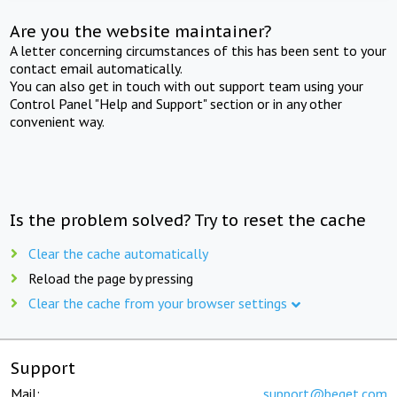
Are you the website maintainer?
A letter concerning circumstances of this has been sent to your
contact email automatically.
You can also get in touch with out support team using your
Control Panel "Help and Support" section or in any other
convenient way.
Is the problem solved? Try to reset the cache
Clear the cache automatically
Reload the page by pressing
Clear the cache from your browser settings
Support
Mail:
support@beget.com