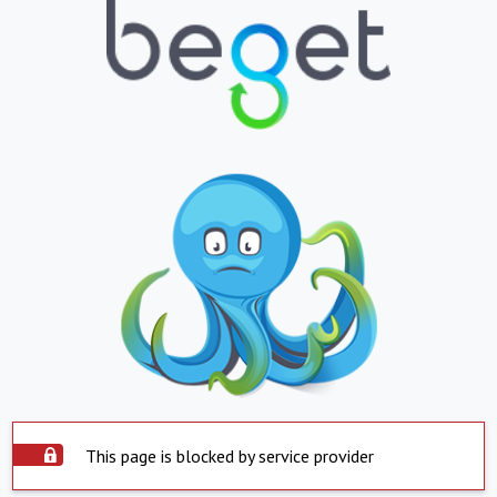
This page is blocked by service provider