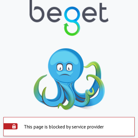
This page is blocked by service provider