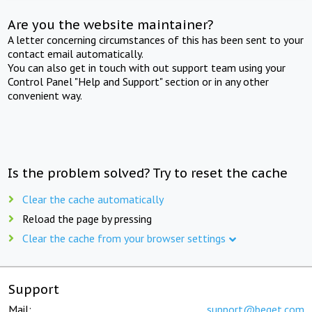
Are you the website maintainer?
A letter concerning circumstances of this has been sent to your
contact email automatically.
You can also get in touch with out support team using your
Control Panel "Help and Support" section or in any other
convenient way.
Is the problem solved? Try to reset the cache
Clear the cache automatically
Reload the page by pressing
Clear the cache from your browser settings
Support
Mail:
support@beget.com